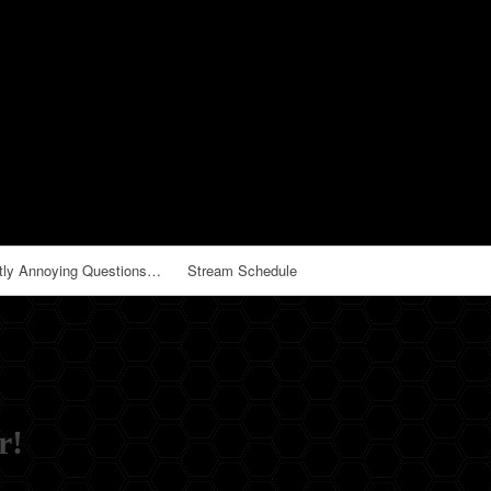
tly Annoying Questions…
Stream Schedule
r!