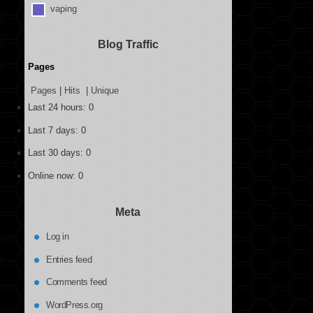
vaping
Blog Traffic
Pages
Pages
|
Hits
|
Unique
Last 24 hours:
0
Last 7 days:
0
Last 30 days:
0
Online now: 0
Meta
Log in
Entries feed
Comments feed
WordPress.org