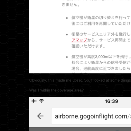
Obviously, this made me upset. So, I looked at some things
Was I within the coverage area?