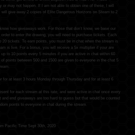
or may not happen. If I am not able to obtain one of these, I will
I will give away 2 copies of Elite:Dangerous Horizons on Steam to 2
know how giveaways work. For those that don’t know, we base our
order to enter the drawing, you will need to purchase tickets. Each
o 20 tickets. To earn points, you must be in chat when the stream is
am is live. For a bonus, you will receive a 5x multiplier if your are
up to 10 points every 5 minutes if you are active in chat within 60
 of points between 500 and 1500 are given to everyone in the chat 5
tream.
r for at least 3 hours Monday through Thursday and for at least 6
am Radio license upgrade class the 14th through the 18th so there
esent for each stream at this rate, and were active in chat once every
rt and end giveaways are too hard to guess but that would be counted
andom points to everyone in chat during the stream.
pm Pacific Time Sept 30th, 2020