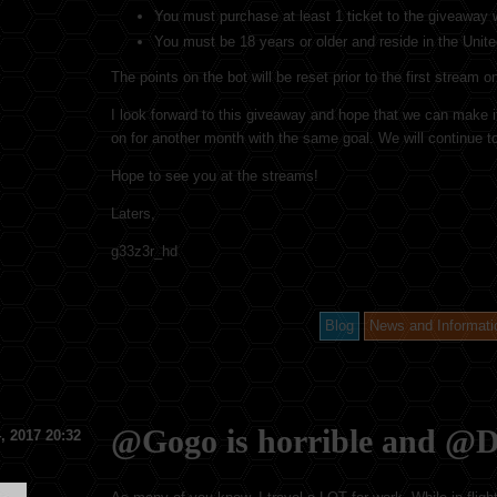
You must purchase at least 1 ticket to the giveaway w
You must be 18 years or older and reside in the Unit
The points on the bot will be reset prior to the first stream
I look forward to this giveaway and hope that we can make it.
on for another month with the same goal. We will continue t
Hope to see you at the streams!
Laters,
g33z3r_hd
Blog
News and Informati
@Gogo is horrible and @D
, 2017 20:32