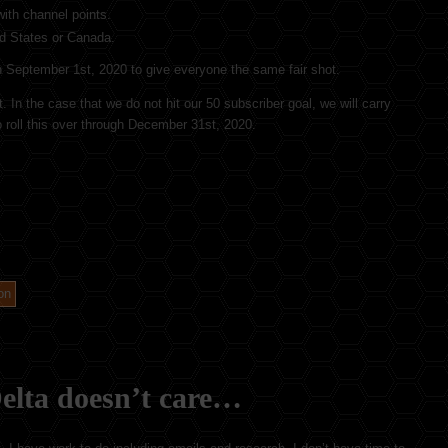
ith channel points.
ed States or Canada.
 on September 1st, 2020 to give everyone the same fair shot.
 In the case that we do not hit our 50 subscriber goal, we will carry
o roll this over through December 31st, 2020.
on
elta doesn’t care…