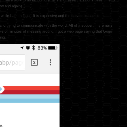
, I have work to do including emails and research. I don’t have time to
now and again).
hile I am in flight. It is expensive and the service is horrible.
 and trying to communicate with the world. All of a sudden, my emails
uple of minutes of messing around, I got a web page saying that Gogo
ing.