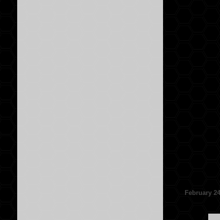
February 24