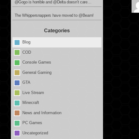
@Gogo is horrible and @Delta doesn’t care…
The Whippersnappers have moved to @Beam!
Categories
Blog
COD
Console Games
General Gaming
GTA
Live Stream
Minecraft
News and Information
PC Games
Uncategorized