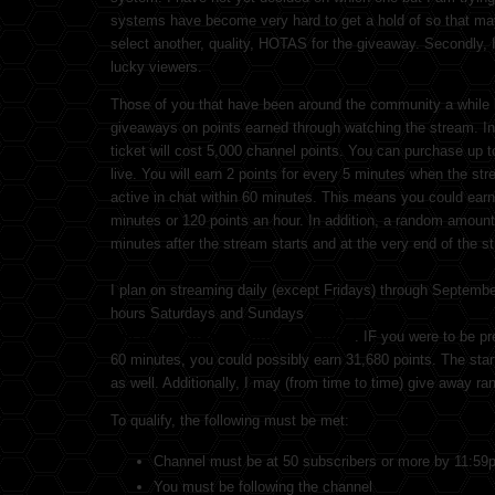
systems have become very hard to get a hold of so that may 
select another, quality, HOTAS for the giveaway. Secondly, 
lucky viewers.
Those of you that have been around the community a while 
giveaways on points earned through watching the stream. In 
ticket will cost 5,000 channel points. You can purchase up t
live. You will earn 2 points for every 5 minutes when the stre
active in chat within 60 minutes. This means you could earn 
minutes or 120 points an hour. In addition, a random amount
minutes after the stream starts and at the very end of the s
I plan on streaming daily (except Fridays) through Septembe
hours Saturdays and Sundays
(NOTE, I have to teach a H
will be no streams during that time)
. IF you were to be pr
60 minutes, you could possibly earn 31,680 points. The sta
as well. Additionally, I may (from time to time) give away r
To qualify, the following must be met:
Channel must be at 50 subscribers or more by 11:59
You must be following the channel