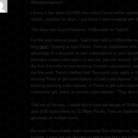
Whippersnappers!
I know, it has been a LONG time since I have written anyth
shares, opinions for days, I just haven’t been keeping with th
This entry has a point however; SUBtember on Twitch!
For the past several years, Twitch has held a SUBtember even
blog
here
). Starting at 1pm Pacific Time on September first
advantage of a discount on new subscriptions to your favor
purchase a new subscription to any tier, you will receive: 2
the first 3 months of new recurring 3-month subscription, an
the fine print, Twitch clarified that “Discounts only apply to 
existing Prime or gift subscriptions to paid subscriptions.” I
existing recurring subscriptions; to Prime or gift subscription
community gift, team, or custom subscriptions.” They also cl
That out of the way, I would like to take advantage of SUBt
goal of 50 subscribers by 11:59pm Pacific Time on September 
giveaway of multiple items.
Because I have mainly been streaming Elite:Dangerous, the 
system. I have not yet decided on which one but I am trying