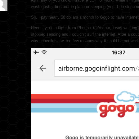
As many of you know, I travel a LOT for work. While in flight
waste just sitting on the plane or sleeping (yes, I do sleep 
So, I pay nearly 50 dollars a month to Gogo to have internet w
Recently, on a flight from Phoenix to Atlanta, I was working
stopped sending and I couldn’t surf the internet. After a co
was unavailable with a few reasons why it could be not work