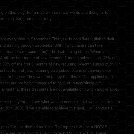
ing on this blog. For a man with so many words and thoughts to
is thing. So, I am going to try.
t every year in September. This year is no different (link to their
 and running through September 30th, Twitch users can take
ite streamers (of course me)! The Twitch blog states “When you
0% off the first month of new recurring 1-month subscription, 25% off
d 30% off the first 6 months of new recurring 6-month subscription.” In
the first term of new, recurring paid subscriptions or conversion of
t has to be new. They went on to say that this is “Not applicable to
s that are not being converted to paid; or to new single gift,
arified that these discounts are not available on Twitch mobile apps.
ember this year and see what we can accomplish. I would like to set a
30th, 2020. If we are able to achieve this goal, I will conduct a
prizes will be themed as such. The top prize will be a HOTAS
 to either get a hold of a new Logitech X56 or X52 Pro. These