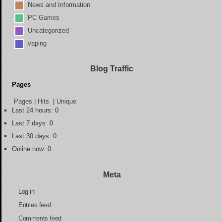
News and Information
PC Games
Uncategorized
vaping
Blog Traffic
Pages
Pages
|
Hits
|
Unique
Last 24 hours:
0
Last 7 days:
0
Last 30 days:
0
Online now: 0
Meta
Log in
Entries feed
Comments feed