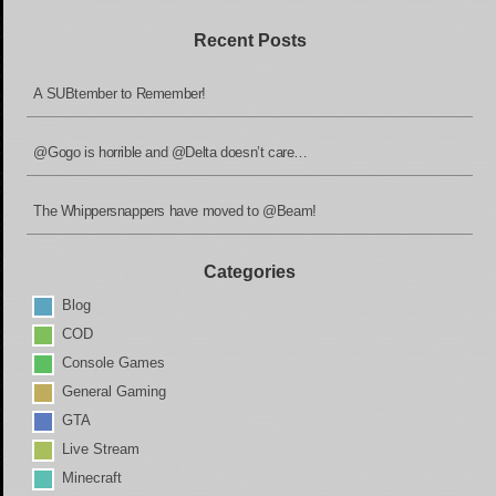
Recent Posts
A SUBtember to Remember!
@Gogo is horrible and @Delta doesn’t care…
The Whippersnappers have moved to @Beam!
Categories
Blog
COD
Console Games
General Gaming
GTA
Live Stream
Minecraft