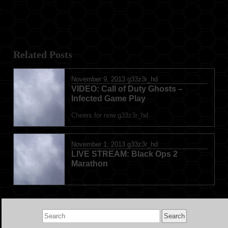
Related Posts
November 9, 2013
g33z3r_hd
VIDEO: Call of Duty Ghosts –
Infected Game Play
Cheers for now g33z3r_hd
November 1, 2013
g33z3r_hd
LIVE STREAM: Black Ops 2
Marathon
Search
for: