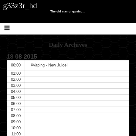
Skip
Skip
Skip
Skip
Skip
Skip
g33z3r_hd
to
to
to
to
to
to
content
SEARCH-
RECENT-
CATEGORIES-
TRAFFIC-
META-
The old man of gaming...
2
POSTS-
2
COUNTER
3
2
Daily Archives
18
08
2015
00:00
#Vaping - New Juice!
01:00
02:00
03:00
04:00
05:00
06:00
07:00
08:00
09:00
10:00
11:00