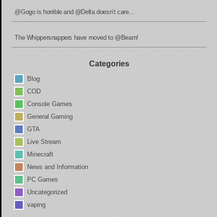
@Gogo is horrible and @Delta doesn’t care…
The Whippersnappers have moved to @Beam!
Categories
Blog
COD
Console Games
General Gaming
GTA
Live Stream
Minecraft
News and Information
PC Games
Uncategorized
vaping