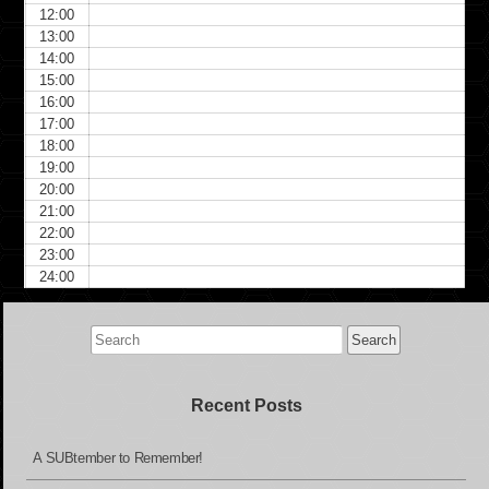
12:00
13:00
14:00
15:00
16:00
17:00
18:00
19:00
20:00
21:00
22:00
23:00
24:00
Search
for:
Recent Posts
A SUBtember to Remember!