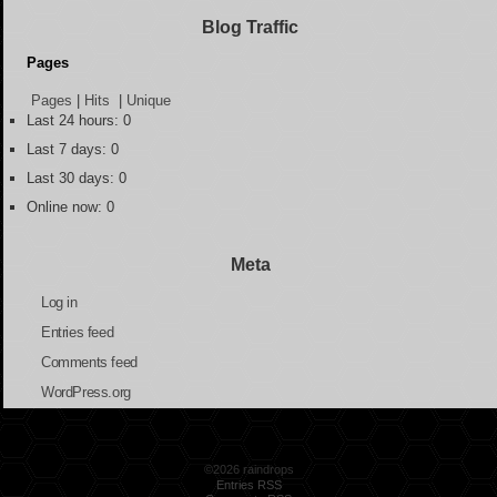
Blog Traffic
Pages
Pages
|
Hits
|
Unique
Last 24 hours:
0
Last 7 days:
0
Last 30 days:
0
Online now: 0
Meta
Log in
Entries feed
Comments feed
WordPress.org
©2026 raindrops
Entries RSS