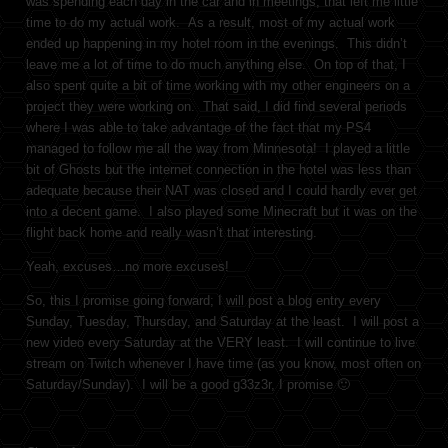
was spending each day in the car and in meetings, that left me little
time to do my actual work. As a result, most of my actual work
ended up happening in my hotel room in the evenings. This didn’t
leave me a lot of time to do much anything else. On top of that, I
also spent quite a bit of time working with my other engineers on a
project they were working on. That said, I did find several periods
where I was able to take advantage of the fact that my PS4
managed to follow me all the way from Minnesota! I played a little
bit of Ghosts but the internet connection in the hotel was less than
adequate because their NAT was closed and I could hardly ever get
into a decent game. I also played some Minecraft but it was on the
flight back home and really wasn’t that interesting.
Yeah, excuses…no more excuses!
So, this I promise going forward; I will post a blog entry every
Sunday, Tuesday, Thursday, and Saturday at the least. I will post a
new video every Saturday at the VERY least. I will continue to live
stream on Twitch whenever I have time (as you know, most often on
Saturday/Sunday). I will be a good g33z3r, I promise 🙂