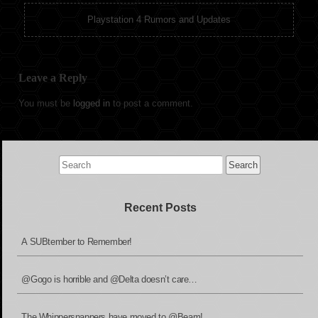
Playstation 4 Rumors and Updates
Leave a Reply
You must be
logged in
to post a comment.
Search
for:
Recent Posts
A SUBtember to Remember!
@Gogo is horrible and @Delta doesn’t care…
The Whippersnappers have moved to @Beam!