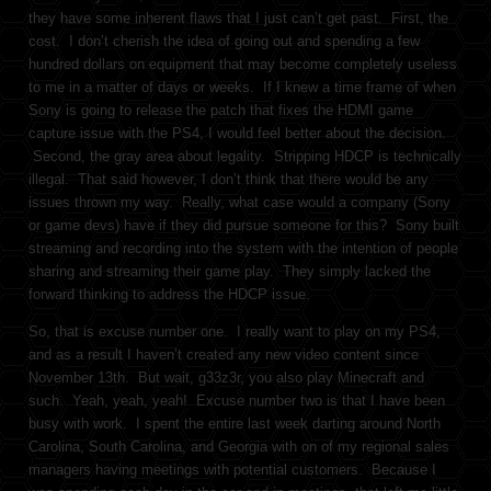
they have some inherent flaws that I just can’t get past. First, the
cost. I don’t cherish the idea of going out and spending a few
hundred dollars on equipment that may become completely useless
to me in a matter of days or weeks. If I knew a time frame of when
Sony is going to release the patch that fixes the HDMI game
capture issue with the PS4, I would feel better about the decision.
Second, the gray area about legality. Stripping HDCP is technically
illegal. That said however, I don’t think that there would be any
issues thrown my way. Really, what case would a company (Sony
or game devs) have if they did pursue someone for this? Sony built
streaming and recording into the system with the intention of people
sharing and streaming their game play. They simply lacked the
forward thinking to address the HDCP issue.
So, that is excuse number one. I really want to play on my PS4,
and as a result I haven’t created any new video content since
November 13th. But wait, g33z3r, you also play Minecraft and
such. Yeah, yeah, yeah! Excuse number two is that I have been
busy with work. I spent the entire last week darting around North
Carolina, South Carolina, and Georgia with on of my regional sales
managers having meetings with potential customers. Because I