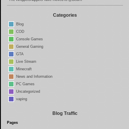
Categories
Blog
COD
Console Games
General Gaming
GTA
Live Stream
Minecraft
News and Information
PC Games
Uncategorized
vaping
Blog Traffic
Pages