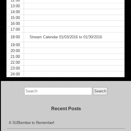
12:00
13:00
14:00
15:00
16:00
17:00
18:00
Stream Calendar 01/03/2016 to 01/30/2016
19:00
20:00
21:00
22:00
23:00
24:00
Search
for:
Recent Posts
A SUBtember to Remember!