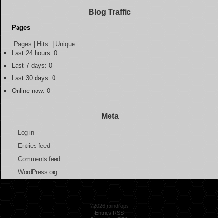
Blog Traffic
Pages
Pages
|
Hits
|
Unique
Last 24 hours:
0
Last 7 days:
0
Last 30 days:
0
Online now: 0
Meta
Log in
Entries feed
Comments feed
WordPress.org
©2026 raindrops
Entries RSS