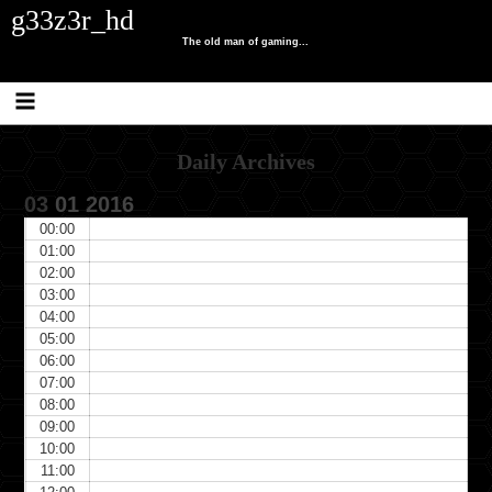
Skip
Skip
Skip
Skip
Skip
Skip
g33z3r_hd
to
to
to
to
to
to
content
SEARCH-
RECENT-
CATEGORIES-
TRAFFIC-
META-
The old man of gaming...
2
POSTS-
2
COUNTER
3
2
Daily Archives
03
01
2016
00:00
01:00
02:00
03:00
04:00
05:00
06:00
07:00
08:00
09:00
10:00
11:00