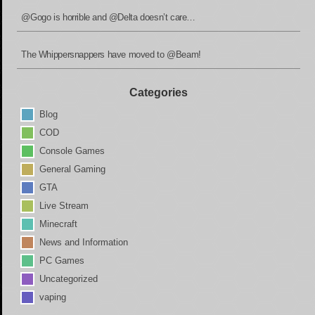
@Gogo is horrible and @Delta doesn’t care…
The Whippersnappers have moved to @Beam!
Categories
Blog
COD
Console Games
General Gaming
GTA
Live Stream
Minecraft
News and Information
PC Games
Uncategorized
vaping