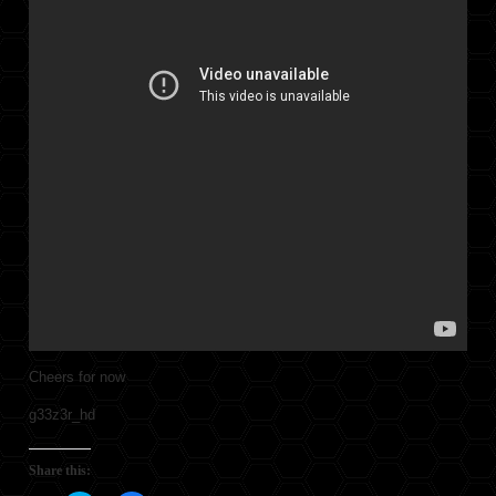
Cheers for now
g33z3r_hd
Share this: