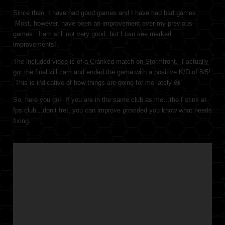
Since then, I have had good games and I have had bad games.
Most, however, have been an improvement over my previous
games. I am still not very good, but I can see marked
improvements!
The included video is of a Cranked match on Stormfront. I actually
got the final kill cam and ended the game with a positive K/D of 8/5!
This is indicative of how things are going for me lately 😀
So, here you go! If you are in the same club as me…the I stink at
fps club…don’t fret, you can improve provided you know what needs
fixing.