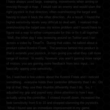
I have always used large, sweeping, movements when aiming or
moving through a map. I would see an enemy and would slam the
right joystick in that direction, often overshooting the target and
having to slam it back the other direction. As a result, I found the
higher sensitivity levels very difficult to deal with. I realized that
overshooting the target was my entire problem and I would have to
figure out a way to either compensate for this or fix it all together.
Well, the other day I was browsing around on Twitter and I ran
across a video by TmarTn. During that video, he talked about a
product called Kontrol Freek. The premise behind this product is
that it extends your joystick, in turn giving you what they call more
range of motion. In reality, however, you aren’t gaining more range
of motion, you are gaining more feedback from less input…so
basically upping your sensitivity.
So, I watched a few videos about the Kontrol Freek and I noticed
something…everyone holds their controller differently than I do. On
top of that, they use their thumbs differently than I do. So, I
adjusted my grip and payed very close attention to how I was
actually using the controller. I slowed myself down, increased the
look sensitivity from 5 to 10 and stopped slamming the joysticks.
What I found was an immediate improvement in my game.