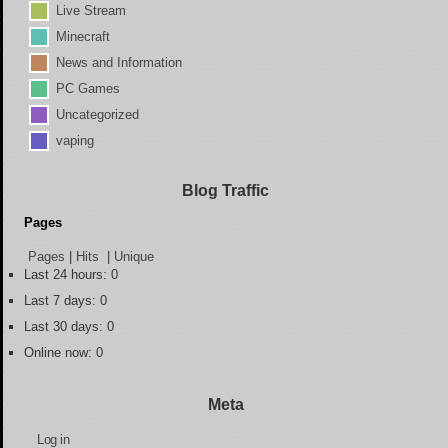
Live Stream
Minecraft
News and Information
PC Games
Uncategorized
vaping
Blog Traffic
Pages
Pages
|
Hits
|
Unique
Last 24 hours:
0
Last 7 days:
0
Last 30 days:
0
Online now: 0
Meta
Log in