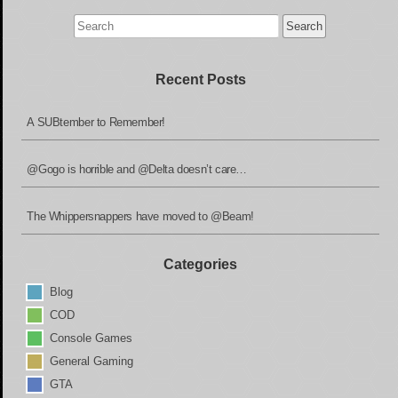
Search
for:
Recent Posts
A SUBtember to Remember!
@Gogo is horrible and @Delta doesn’t care…
The Whippersnappers have moved to @Beam!
Categories
Blog
COD
Console Games
General Gaming
GTA